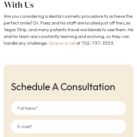
With Us
Are you considering a dental cosmetic procedure to achieve the
perfect smile? Dr. Paez and his staff are located just off the Las
Vegas Strip, and many patients travel worldwide to see them. He
and his team are constantly learning and evolving, so they can
handle any challenge.
Give us a call
at 702-737-3553.
Schedule A Consultation