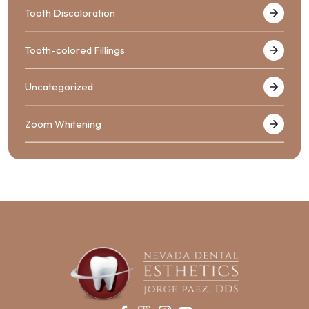
Tooth Discoloration
Tooth-colored Fillings
Uncategorized
Zoom Whitening