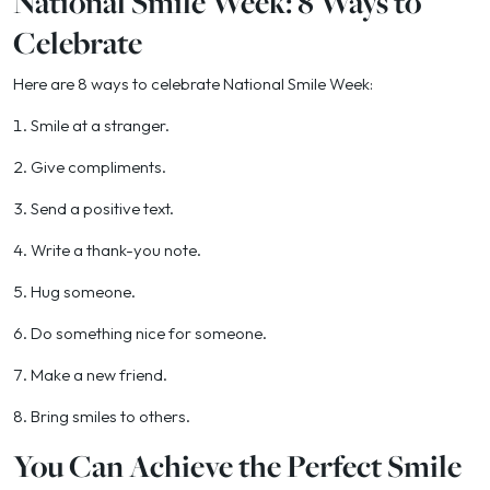
National Smile Week: 8 Ways to
Celebrate
Here are 8 ways to celebrate National Smile Week:
1. Smile at a stranger.
2. Give compliments.
3. Send a positive text.
4. Write a thank-you note.
5. Hug someone.
6. Do something nice for someone.
7. Make a new friend.
8. Bring smiles to others.
You Can Achieve the Perfect Smile