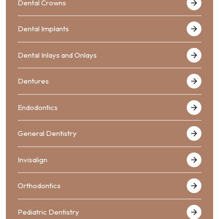
Dental Crowns
Dental Implants
Dental Inlays and Onlays
Dentures
Endodontics
General Dentistry
Invisalign
Orthodontics
Pediatric Dentistry