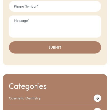
Categories
Cosmetic Dentistry