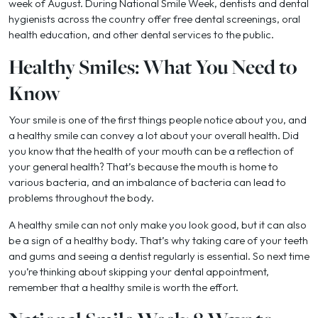
week of August. During National Smile Week, dentists and dental
hygienists across the country offer free dental screenings, oral
health education, and other dental services to the public.
Healthy Smiles: What You Need to
Know
Your smile is one of the first things people notice about you, and
a healthy smile can convey a lot about your overall health. Did
you know that the health of your mouth can be a reflection of
your general health? That’s because the mouth is home to
various bacteria, and an imbalance of bacteria can lead to
problems throughout the body.
A healthy smile can not only make you look good, but it can also
be a sign of a healthy body. That’s why taking care of your teeth
and gums and seeing a dentist regularly is essential. So next time
you’re thinking about skipping your dental appointment,
remember that a healthy smile is worth the effort.