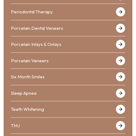
Periodontal Therapy
Porcelain Dental Veneers
Porcelain Inlays & Onlays
Porcelain Veneers
Six Month Smiles
Sleep Apnea
Teeth Whitening
TMJ