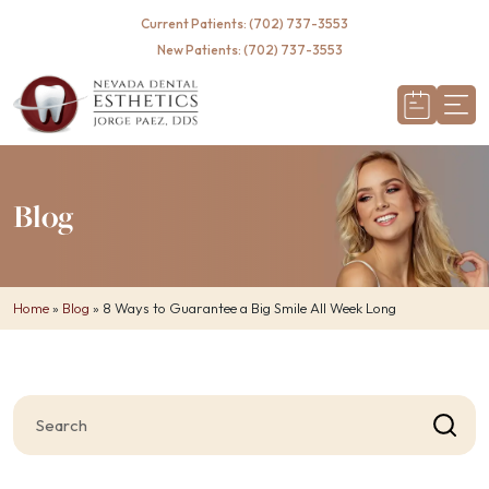
Required
Current Patients: (702) 737-3553
New Patients: (702) 737-3553
Blog
Home
»
Blog
»
8 Ways to Guarantee a Big Smile All Week Long