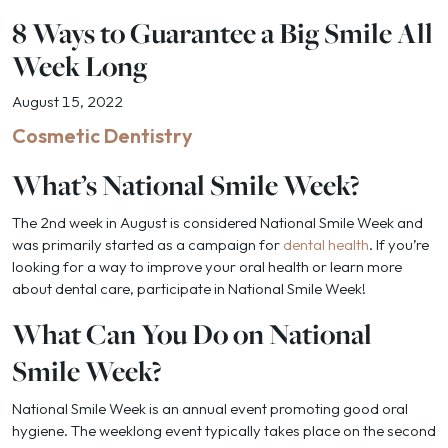
8 Ways to Guarantee a Big Smile All
Week Long
August 15, 2022
Cosmetic Dentistry
What’s National Smile Week?
The 2nd week in August is considered National Smile Week and
was primarily started as a campaign for
dental health
. If you’re
looking for a way to improve your oral health or learn more
about dental care, participate in National Smile Week!
What Can You Do on National
Smile Week?
National Smile Week is an annual event promoting good oral
hygiene. The weeklong event typically takes place on the second