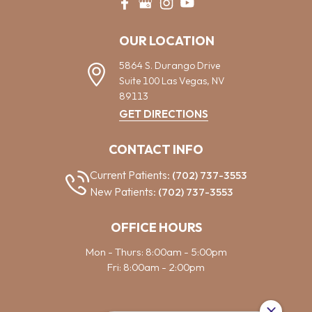
OUR LOCATION
5864 S. Durango Drive
Suite 100
Las Vegas,
NV
89113
GET DIRECTIONS
CONTACT INFO
Current Patients:
(702) 737-3553
New Patients:
(702) 737-3553
OFFICE HOURS
Mon - Thurs: 8:00am - 5:00pm
Fri: 8:00am - 2:00pm