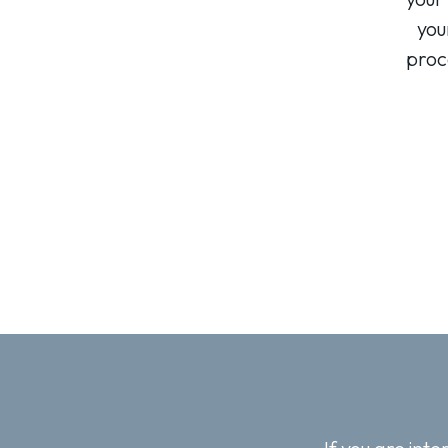
you
proc