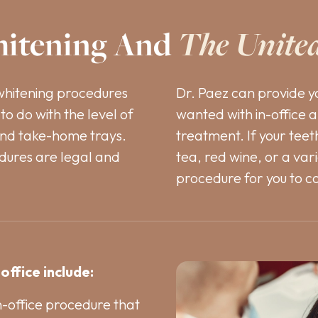
itening And
The Unite
whitening procedures
Dr. Paez can provide y
to do with the level of
wanted with in-office 
and take-home trays.
treatment. If your tee
dures are legal and
tea, red wine, or a var
procedure for you to c
office include:
in-office procedure that