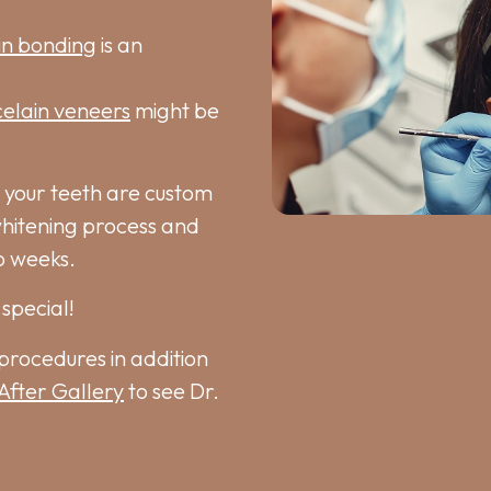
in bonding
is an
elain veneers
might be
 your teeth are custom
whitening process and
o weeks.
special!
procedures in addition
After Gallery
to see Dr.