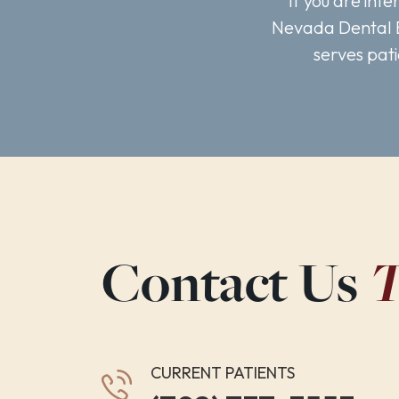
If you are int
Nevada Dental E
serves pat
T
Contact Us
CURRENT PATIENTS