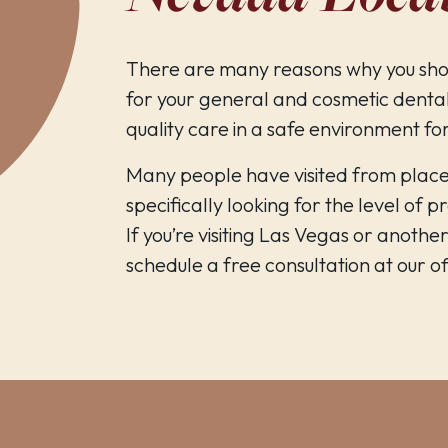
There are many reasons why you sho
for your general and cosmetic dental
quality care in a safe environment fo
Many people have visited from plac
specifically looking for the level of 
If you’re visiting Las Vegas or anothe
schedule a free consultation at our off