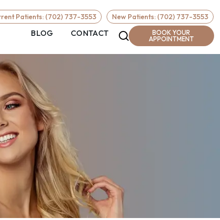
Required
rent Patients: (702) 737-3553
New Patients: (702) 737-3553
BLOG
CONTACT
BOOK YOUR
APPOINTMENT