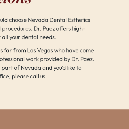
uld choose Nevada Dental Esthetics
 procedures. Dr. Paez offers high-
r all your dental needs.
es far from Las Vegas who have come
professional work provided by Dr. Paez.
r part of Nevada and you’d like to
ice, please call us.