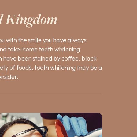
d Kingdom
ou with the smile you have always
and take-home teeth whitening
th have been stained by coffee, black
iety of foods, tooth whitening may be a
onsider.