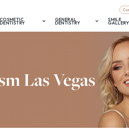
Cur
COSMETIC
GENERAL
SMILE
DENTISTRY
DENTISTRY
GALLERY
sm Las Vegas