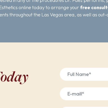
erested in any of the procedures Dr. Paez performs,
sthetics online today to arrange your
free consult
ients throughout the Las Vegas area, as well as out-
oday