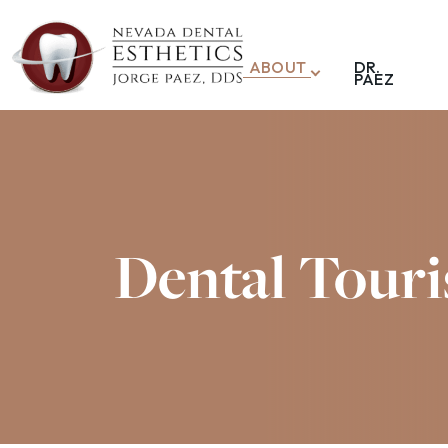
ABOUT
DR.
PAEZ
Dental Touri