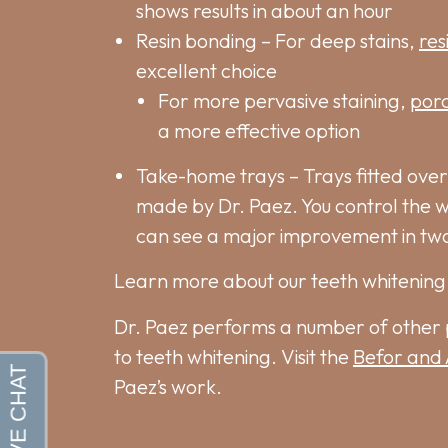
shows results in about an hour
Resin bonding – For deep stains,
res
excellent choice
For more pervasive staining,
porc
a more effective option
Take-home trays – Trays fitted over
made by Dr. Paez. You control the 
can see a major improvement in tw
Learn more about our teeth whitening 
Dr. Paez performs a number of other 
to teeth whitening. Visit the
Befor and 
Paez’s work.