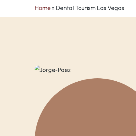
Home
»
Dental Tourism Las Vegas