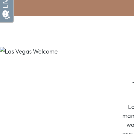
La
many
wo
your