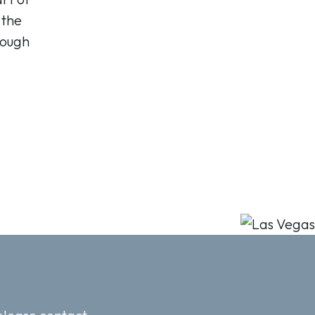
 the
nough