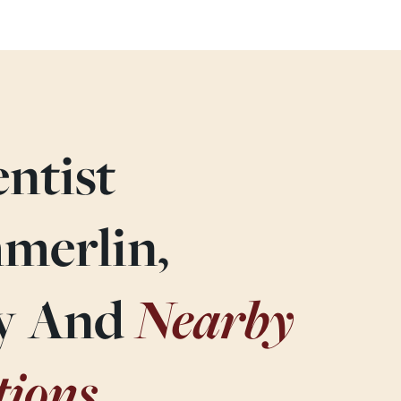
ntist
merlin,
Nearby
ey And
tions