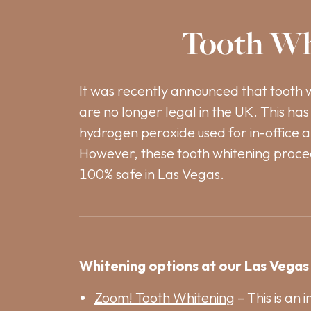
Tooth Wh
It was recently announced that tooth 
are no longer legal in the UK. This has 
hydrogen peroxide used for in-office 
However, these tooth whitening proce
100% safe in Las Vegas.
Whitening options at our Las Vegas 
Zoom! Tooth Whitening
– This is an 