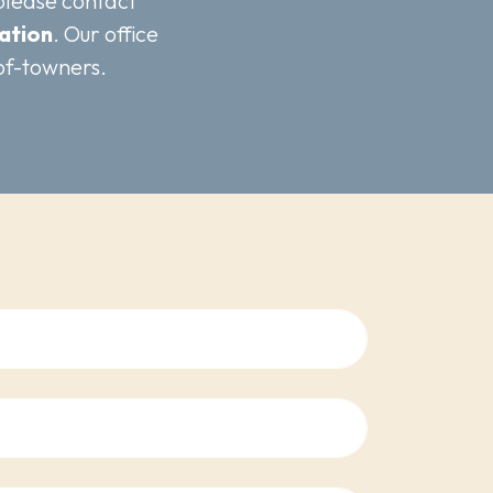
 please contact
ation
. Our office
of-towners.