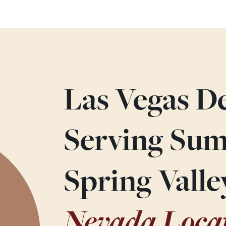
Las Vegas De
Serving Sum
Spring Vall
Nevada Loca