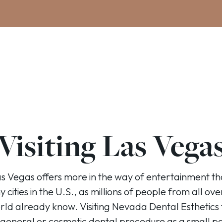
Visiting Las Vega
s Vegas offers more in the way of entertainment t
 cities in the U.S., as millions of people from all ove
rld already know. Visiting Nevada Dental Esthetics 
 general or cosmetic dental procedure as a small pa