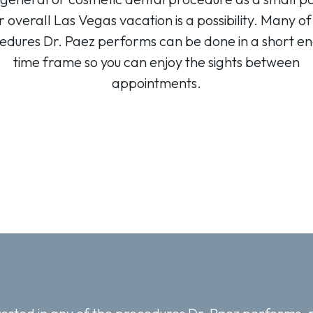
r overall Las Vegas vacation is a possibility. Many of
edures Dr. Paez performs can be done in a short e
time frame so you can enjoy the sights between
appointments.