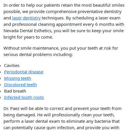
In order to help our patients retain the most beautiful smiles
possible, we provide comprehensive preventative dentistry
and
laser dentistry
techniques. By scheduling a laser exam
and professional cleaning appointment every 6 months with
Nevada Dental Esthetics, you will be sure to keep your smile
bright for years to come.
Without smile maintenance, you put your teeth at risk for
serious dental problems including:
Cavities
Periodontal disease
Missing teeth
Discolored teeth
Bad breath
Infected tooth roots
Dr. Paez will be able to correct and prevent your teeth from
being damaged. He will professionally clean your teeth,
perform a laser dental exam to eliminate any bacteria that
can potentially cause gum infection, and provide you with