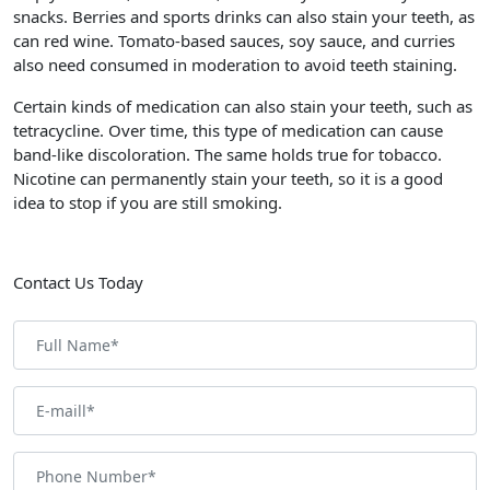
snacks. Berries and sports drinks can also stain your teeth, as
can red wine. Tomato-based sauces, soy sauce, and curries
also need consumed in moderation to avoid teeth staining.
Certain kinds of medication can also stain your teeth, such as
tetracycline. Over time, this type of medication can cause
band-like discoloration. The same holds true for tobacco.
Nicotine can permanently stain your teeth, so it is a good
idea to stop if you are still smoking.
Contact Us Today