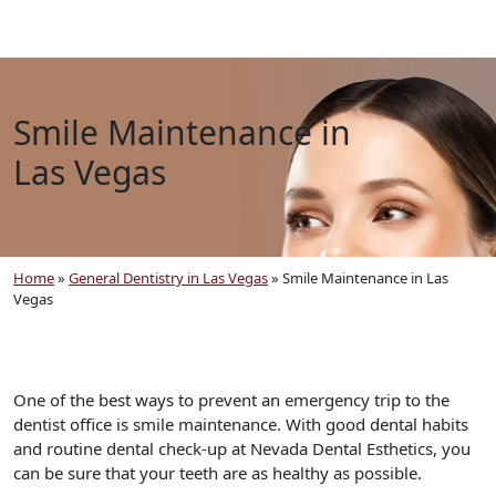
Smile Maintenance in
Las Vegas
Home
»
General Dentistry in Las Vegas
»
Smile Maintenance in Las
Vegas
One of the best ways to prevent an emergency trip to the
dentist office is smile maintenance. With good dental habits
and routine dental check-up at Nevada Dental Esthetics, you
can be sure that your teeth are as healthy as possible.