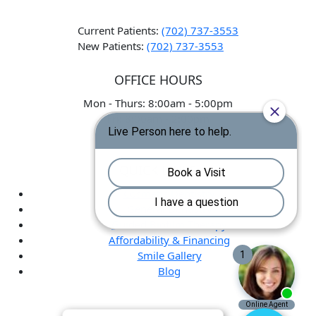
Current Patients:
(702) 737-3553
New Patients:
(702) 737-3553
OFFICE HOURS
Mon - Thurs: 8:00am - 5:00pm
Fri: 8:00am - 2:00pm
QUICK LINKS
Cosmetic Dentistry
General Dentistry
Guided Biofilm Therapy
Affordability & Financing
Smile Gallery
Blog