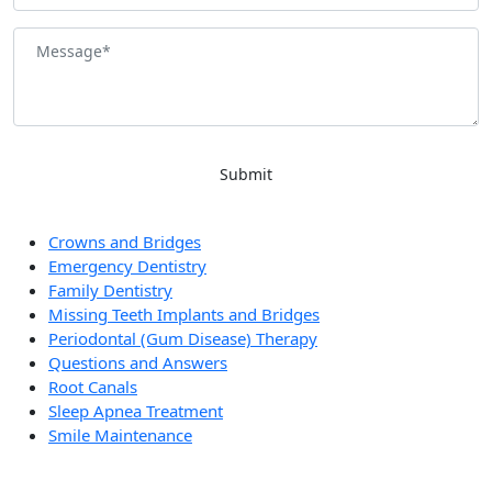
General Dentistry in Las Vegas
Crowns and Bridges
Emergency Dentistry
Family Dentistry
Missing Teeth Implants and Bridges
Periodontal (Gum Disease) Therapy
Questions and Answers
Root Canals
Sleep Apnea Treatment
Smile Maintenance