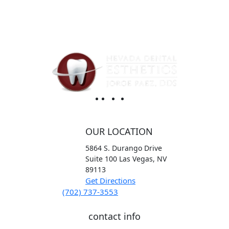
OUR LOCATION
5864 S. Durango Drive
Suite 100
Las Vegas,
NV
89113
Get Directions
(702) 737-3553
contact info