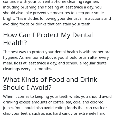
continue with your current at-home cleaning regimen,
including brushing and flossing at least twice a day. You
should also take preventive measures to keep your smile
bright. This includes following your dentist’s instructions and
avoiding foods or drinks that can stain your teeth.
How Can I Protect My Dental
Health?
The best way to protect your dental health is with proper oral
hygiene. As mentioned above, you should brush after every
meal, floss at least twice a day, and schedule regular dental
cleanings every six months.
What Kinds of Food and Drink
Should I Avoid?
When it comes to keeping your teeth white, you should avoid
drinking excess amounts of coffee, tea, cola, and colored
juices. You should also avoid eating foods that can crack or
chip your teeth, such as ice, hard candy or extremely hard