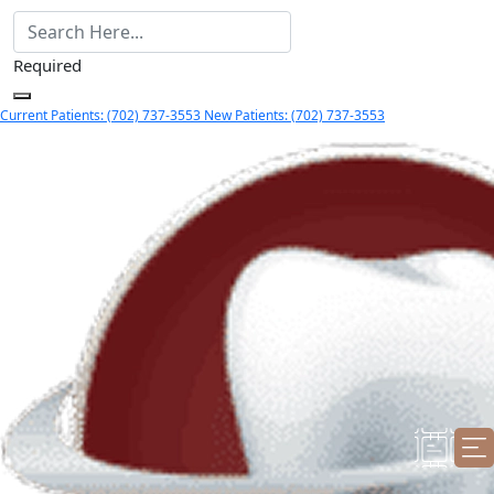
Required
Current Patients: (702) 737-3553
New Patients: (702) 737-3553