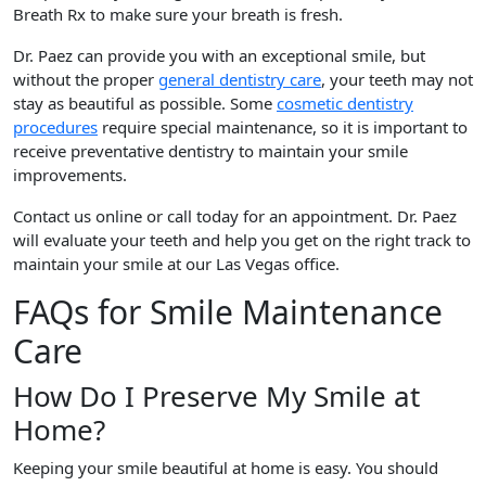
Breath Rx to make sure your breath is fresh.
Dr. Paez can provide you with an exceptional smile, but
without the proper
general dentistry care
, your teeth may not
stay as beautiful as possible. Some
cosmetic dentistry
procedures
require special maintenance, so it is important to
receive preventative dentistry to maintain your smile
improvements.
Contact us online or call today for an appointment. Dr. Paez
will evaluate your teeth and help you get on the right track to
maintain your smile at our Las Vegas office.
FAQs for Smile Maintenance
Care
How Do I Preserve My Smile at
Home?
Keeping your smile beautiful at home is easy. You should