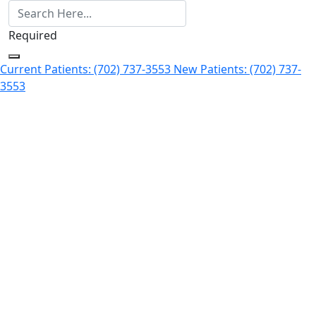
Required
Current Patients: (702) 737-3553
New Patients: (702) 737-
3553