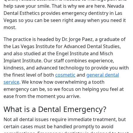
help save your smile. That is why we are here. Nevada
Dental Esthetics provides emergency dentistry in Las
Vegas so you can be seen right away when you need it
most.
The practice is headed by Dr. Jorge Paez, a graduate of
the Las Vegas Institute for Advanced Dental Studies,
and also studied at the Engel Institute and Misch
Implant Institute. Our staff combines experience,
kindness, and advanced technology to provide you with
the finest level of both
cosmetic
and
general dental
service
. We know how overwhelming a tooth
emergency can be, so we focus on helping you feel at
ease from the moment you arrive.
What is a Dental Emergency?
Not all dental issues require immediate treatment, but
certain cases must be handled promptly to avoid