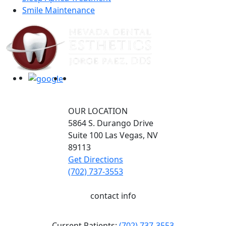
Smile Maintenance
OUR LOCATION
5864 S. Durango Drive
Suite 100
Las Vegas,
NV
89113
Get Directions
(702) 737-3553
contact info
Current Patients:
(702) 737-3553