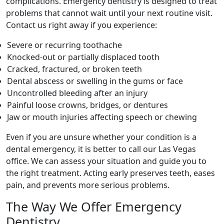
complications. Emergency dentistry is designed to treat
problems that cannot wait until your next routine visit.
Contact us right away if you experience:
Severe or recurring toothache
Knocked-out or partially displaced tooth
Cracked, fractured, or broken teeth
Dental abscess or swelling in the gums or face
Uncontrolled bleeding after an injury
Painful loose crowns, bridges, or dentures
Jaw or mouth injuries affecting speech or chewing
Even if you are unsure whether your condition is a
dental emergency, it is better to call our Las Vegas
office. We can assess your situation and guide you to
the right treatment. Acting early preserves teeth, eases
pain, and prevents more serious problems.
The Way We Offer Emergency
Dentistry