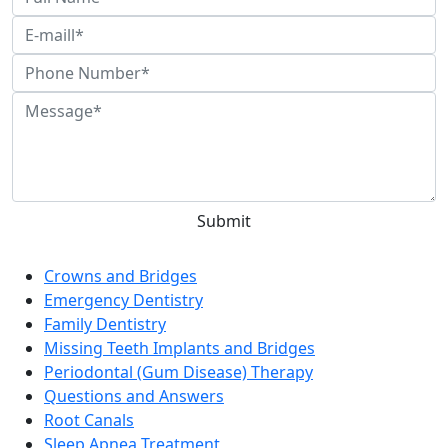
General Dentistry in Las Vegas
Crowns and Bridges
Emergency Dentistry
Family Dentistry
Missing Teeth Implants and Bridges
Periodontal (Gum Disease) Therapy
Questions and Answers
Root Canals
Sleep Apnea Treatment