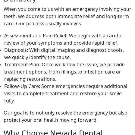
When you come to us with an emergency involving your
teeth, we address both immediate relief and long-term
care. Our process usually involves:
Assessment and Pain Relief: We begin with a careful
review of your symptoms and provide rapid relief.
Diagnosis: With digital imaging and diagnostic tools,
we quickly identify the cause.
Treatment Plan: Once we know the issue, we provide
treatment options, from fillings to infection care or
replacing restorations.
Follow-Up Care: Some emergencies require additional
visits to complete treatment and restore your smile
fully.
Our goal is to not only resolve the emergency but also
protect your oral health moving forward.
Why Choose Nevada Dental