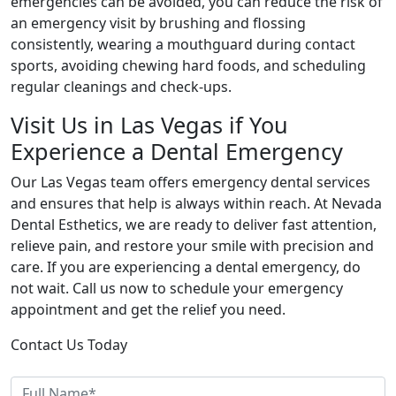
emergencies can be avoided, you can reduce the risk of
an emergency visit by brushing and flossing
consistently, wearing a mouthguard during contact
sports, avoiding chewing hard foods, and scheduling
regular cleanings and check-ups.
Visit Us in Las Vegas if You
Experience a Dental Emergency
Our Las Vegas team offers emergency dental services
and ensures that help is always within reach. At Nevada
Dental Esthetics, we are ready to deliver fast attention,
relieve pain, and restore your smile with precision and
care. If you are experiencing a dental emergency, do
not wait. Call us now to schedule your emergency
appointment and get the relief you need.
Contact Us Today