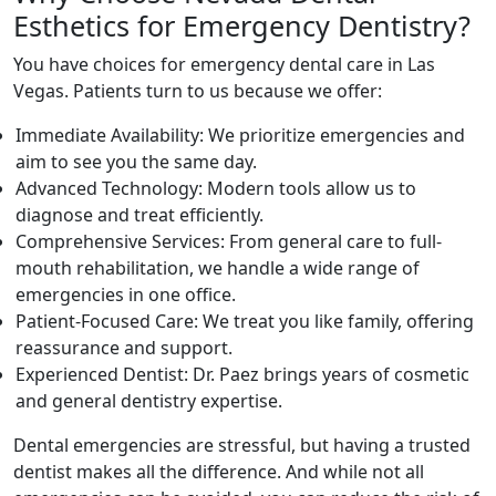
Esthetics for Emergency Dentistry?
You have choices for emergency dental care in Las
Vegas. Patients turn to us because we offer:
Immediate Availability: We prioritize emergencies and
aim to see you the same day.
Advanced Technology: Modern tools allow us to
diagnose and treat efficiently.
Comprehensive Services: From general care to full-
mouth rehabilitation, we handle a wide range of
emergencies in one office.
Patient-Focused Care: We treat you like family, offering
reassurance and support.
Experienced Dentist: Dr. Paez brings years of cosmetic
and general dentistry expertise.
Dental emergencies are stressful, but having a trusted
dentist makes all the difference. And while not all