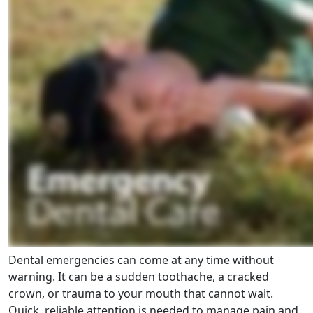
Dental emergencies can come at any time without
warning. It can be a sudden toothache, a cracked
crown, or trauma to your mouth that cannot wait.
Quick, reliable attention is needed to manage pain and