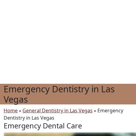
Emergency Dentistry in Las
Vegas
Home
»
General Dentistry in Las Vegas
»
Emergency
Dentistry in Las Vegas
Emergency Dental Care