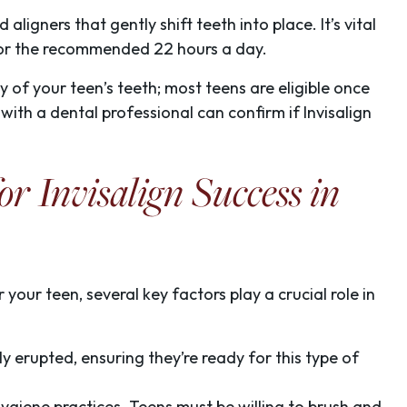
ligners that gently shift teeth into place. It’s vital
for the recommended 22 hours a day.
y of your teen’s teeth; most teens are eligible once
 with a dental professional can confirm if Invisalign
or Invisalign Success in
your teen, several key factors play a crucial role in
lly erupted, ensuring they’re ready for this type of
l hygiene practices. Teens must be willing to brush and