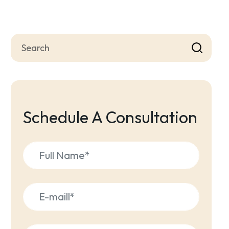
Schedule A Consultation