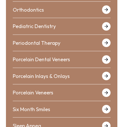
Orthodontics
Pediatric Dentistry
Periodontal Therapy
Porcelain Dental Veneers
Porcelain Inlays & Onlays
Porcelain Veneers
Six Month Smiles
Sleep Apnea