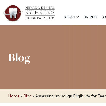
ABOUT
DR. PAEZ
C
Blog
Home
»
Blog
»
Assessing Invisalign Eligibility for Tee