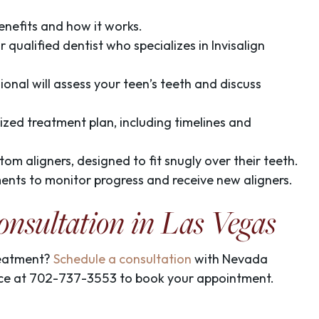
benefits and how it works.
qualified dentist who specializes in Invisalign
sional will assess your teen’s teeth and discuss
nalized treatment plan, including timelines and
ustom aligners, designed to fit snugly over their teeth.
ents to monitor progress and receive new aligners.
onsultation in Las Vegas
treatment?
Schedule a consultation
with Nevada
fice at 702-737-3553
to book your appointment.