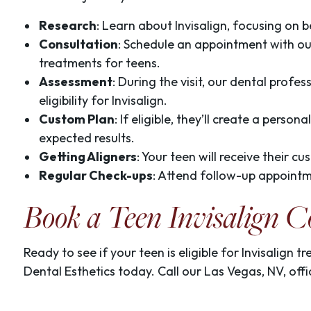
Research
: Learn about Invisalign, focusing on 
Consultation
: Schedule an appointment with our 
treatments for teens.
Assessment
: During the visit, our dental profes
eligibility for Invisalign.
Custom Plan
: If eligible, they’ll create a perso
expected results.
Getting Aligners
: Your teen will receive their c
Regular Check-ups
: Attend follow-up appointm
Book a Teen Invisalign C
Ready to see if your teen is eligible for Invisalign 
Dental Esthetics today. Call our Las Vegas, NV, of