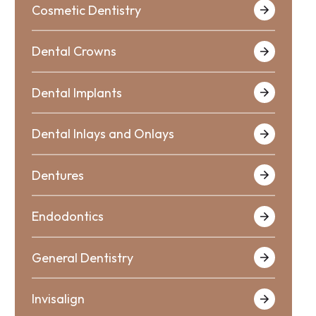
Cosmetic Dentistry
Dental Crowns
Dental Implants
Dental Inlays and Onlays
Dentures
Endodontics
General Dentistry
Invisalign