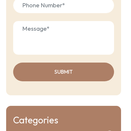
Categories