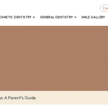
Cur
OSMETIC DENTISTRY
GENERAL DENTISTRY
SMILE GALLERY
ns: A Parent’s Guide