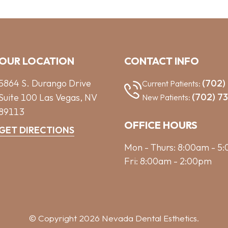
OUR LOCATION
CONTACT INFO
5864 S. Durango Drive
(702)
Current Patients:
(702) 7
Suite 100
Las Vegas,
NV
New Patients:
89113
OFFICE HOURS
GET DIRECTIONS
Mon - Thurs: 8:00am - 5
Fri: 8:00am - 2:00pm
© Copyright 2026 Nevada Dental Esthetics.