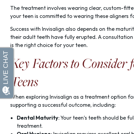
The treatment involves wearing clear, custom-fitted a
your teen is committed to wearing these aligners 
Success with Invisalign also depends on the maturit
their adult teeth have fully erupted. A consultation
is the right choice for your teen.
Key Factors to Consider f
Teens
When exploring Invisalign as a treatment option for 
supporting a successful outcome, including:
Dental Maturity
: Your teen’s teeth should be fu
treatment.
Oral Hygiene
: Invisalign requires excellent ora