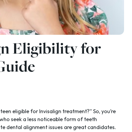
n Eligibility for
 Guide
teen eligible for Invisalign treatment?” So, you’re
 who seek a less noticeable form of teeth
ate dental alignment issues are great candidates.