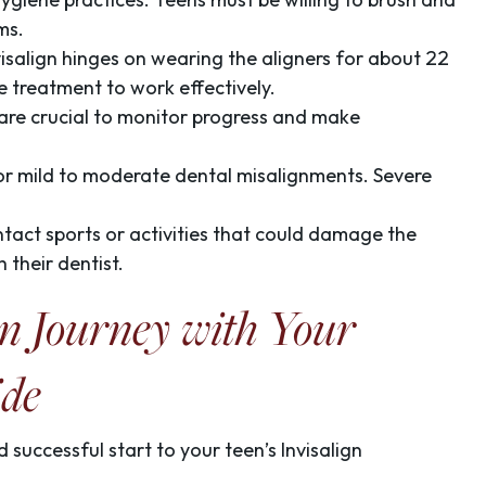
ms.
visalign hinges on wearing the aligners for about 22
e treatment to work effectively.
s are crucial to monitor progress and make
e for mild to moderate dental misalignments. Severe
ntact sports or activities that could damage the
 their dentist.
gn Journey with Your
ide
 successful start to your teen’s Invisalign