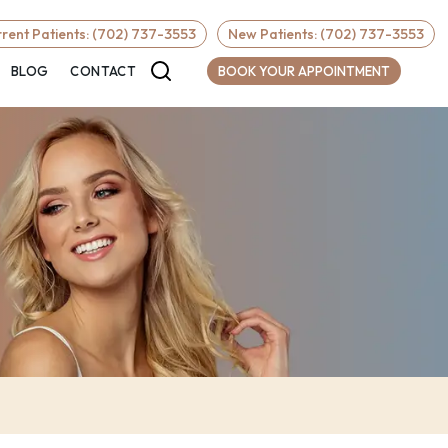
Required
rent Patients: (702) 737-3553
New Patients: (702) 737-3553
BLOG
CONTACT
BOOK YOUR APPOINTMENT