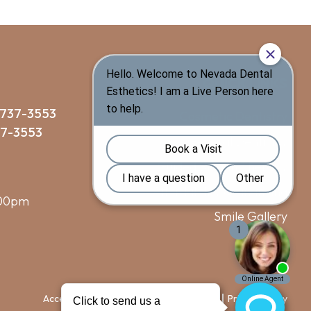
QUICK LINKS
 737-3553
Cosmetic Dentistry
37-3553
General Dentistry
Guided Biofilm Therapy
Affordability & Financing
:00pm
Smile Gallery
Blog
Accessibility
Terms of Use
Sitemap
Privacy Policy