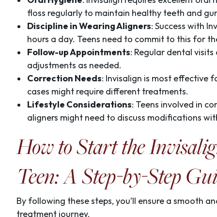
floss regularly to maintain healthy teeth and gu
Discipline in Wearing Aligners
: Success with In
hours a day. Teens need to commit to this for th
Follow-up Appointments
: Regular dental visit
adjustments as needed.
Correction Needs
: Invisalign is most effectiv
cases might require different treatments.
Lifestyle Considerations
: Teens involved in co
aligners might need to discuss modifications with
How to Start the Invisali
Teen: A Step-by-Step Gu
By following these steps, you’ll ensure a smooth and
treatment journey.