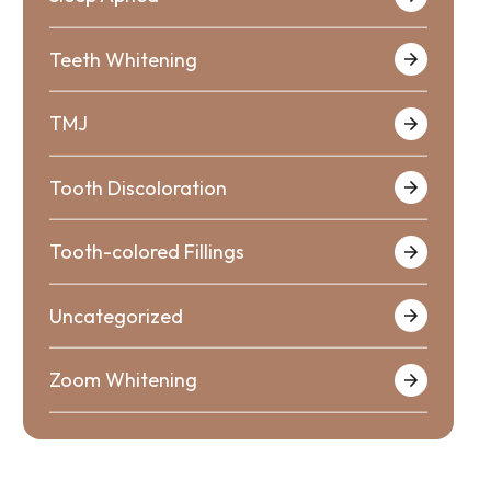
Teeth Whitening
TMJ
Tooth Discoloration
Tooth-colored Fillings
Uncategorized
Zoom Whitening