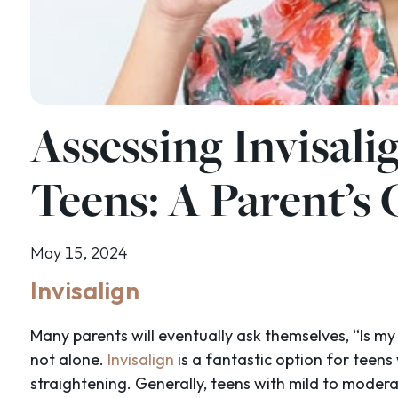
Assessing Invisalig
Teens: A Parent’s
May 15, 2024
Invisalign
Many parents will eventually ask themselves, “Is my 
not alone.
Invisalign
is a fantastic option for teens
straightening. Generally, teens with mild to moder