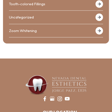
Tooth-colored Fillings
Uncategorized
Zoom Whitening