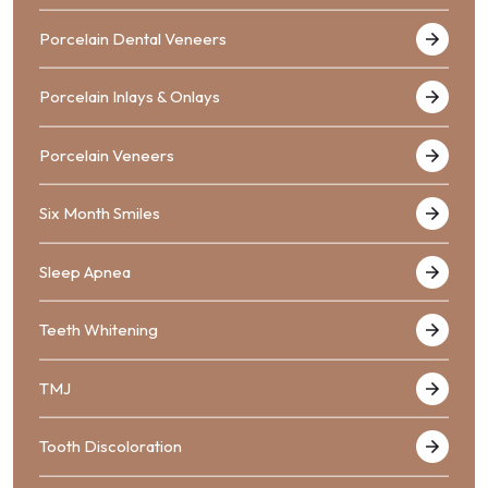
Porcelain Dental Veneers
Porcelain Inlays & Onlays
Porcelain Veneers
Six Month Smiles
Sleep Apnea
Teeth Whitening
TMJ
Tooth Discoloration