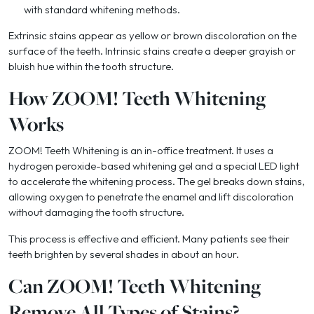
with standard whitening methods.
Extrinsic stains appear as yellow or brown discoloration on the
surface of the teeth. Intrinsic stains create a deeper grayish or
bluish hue within the tooth structure.
How ZOOM! Teeth Whitening
Works
ZOOM! Teeth Whitening is an in-office treatment. It uses a
hydrogen peroxide-based whitening gel and a special LED light
to accelerate the whitening process. The gel breaks down stains,
allowing oxygen to penetrate the enamel and lift discoloration
without damaging the tooth structure.
This process is effective and efficient. Many patients see their
teeth brighten by several shades in about an hour.
Can ZOOM! Teeth Whitening
Remove All Types of Stains?