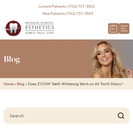
Required
Current Patients: (702) 737-3553
New Patients: (702) 737-3553
Blog
Home
»
Blog
»
Does ZOOM! Teeth Whitening Work on All Tooth Stains?