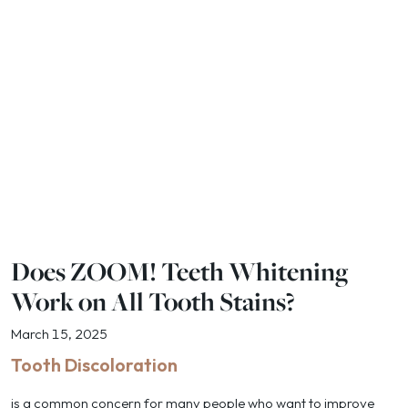
Does ZOOM! Teeth Whitening
Work on All Tooth Stains?
March 15, 2025
Tooth Discoloration
is a common concern for many people who want to improve