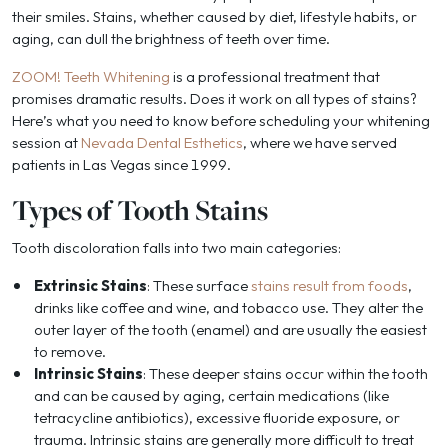
their smiles. Stains, whether caused by diet, lifestyle habits, or
aging, can dull the brightness of teeth over time.
ZOOM! Teeth Whitening
is a professional treatment that
promises dramatic results. Does it work on all types of stains?
Here’s what you need to know before scheduling your whitening
session at
Nevada Dental Esthetics
, where we have served
patients in Las Vegas since 1999.
Types of Tooth Stains
Tooth discoloration falls into two main categories:
Extrinsic Stains
: These surface
stains result from foods
,
drinks like coffee and wine, and tobacco use. They alter the
outer layer of the tooth (enamel) and are usually the easiest
to remove.
Intrinsic Stains
: These deeper stains occur within the tooth
and can be caused by aging, certain medications (like
tetracycline antibiotics), excessive fluoride exposure, or
trauma. Intrinsic stains are generally more difficult to treat