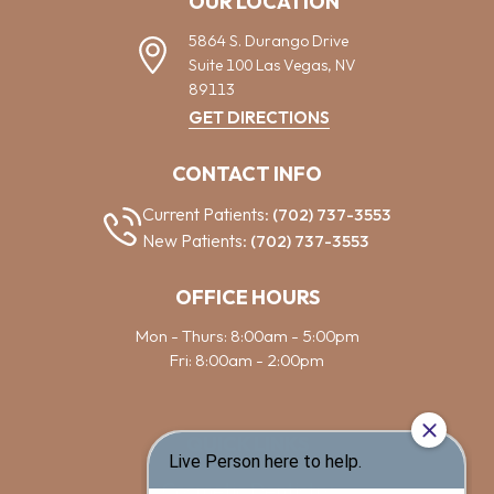
OUR LOCATION
5864 S. Durango Drive
Suite 100
Las Vegas,
NV
89113
GET DIRECTIONS
CONTACT INFO
Current Patients:
(702) 737-3553
New Patients:
(702) 737-3553
OFFICE HOURS
Mon - Thurs: 8:00am - 5:00pm
Fri: 8:00am - 2:00pm
QUICK LINKS
Cosmetic Dentistry