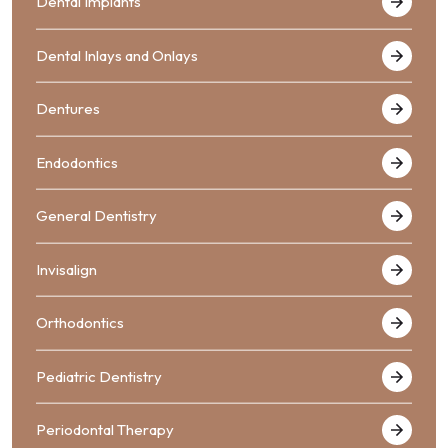
Dental Implants
Dental Inlays and Onlays
Dentures
Endodontics
General Dentistry
Invisalign
Orthodontics
Pediatric Dentistry
Periodontal Therapy