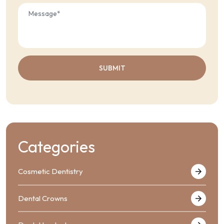
Categories
Cosmetic Dentistry
Dental Crowns