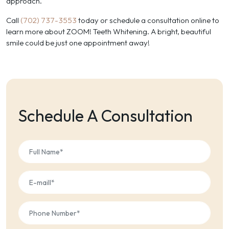
approach.
Call
(702) 737-3553
today or schedule a consultation online to
learn more about ZOOM! Teeth Whitening. A bright, beautiful
smile could be just one appointment away!
Schedule A Consultation