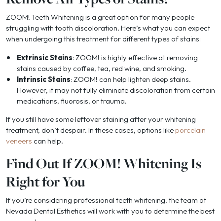
ZOOM! Teeth Whitening is a great option for many people
struggling with tooth discoloration. Here’s what you can expect
when undergoing this treatment for different types of stains:
Extrinsic Stains
: ZOOM! is highly effective at removing
stains caused by coffee, tea, red wine, and smoking.
Intrinsic Stains
: ZOOM! can help lighten deep stains.
However, it may not fully eliminate discoloration from certain
medications, fluorosis, or trauma.
If you still have some leftover staining after your whitening
treatment, don’t despair. In these cases, options like
porcelain
veneers
can help.
Find Out If ZOOM! Whitening Is
Right for You
If you’re considering professional teeth whitening, the team at
Nevada Dental Esthetics will work with you to determine the best