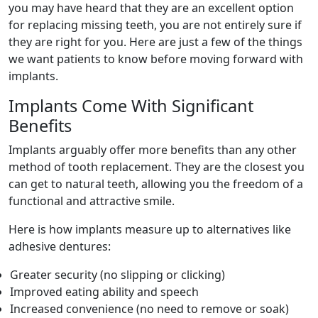
you may have heard that they are an excellent option
for replacing missing teeth, you are not entirely sure if
they are right for you. Here are just a few of the things
we want patients to know before moving forward with
implants.
Implants Come With Significant
Benefits
Implants arguably offer more benefits than any other
method of tooth replacement. They are the closest you
can get to natural teeth, allowing you the freedom of a
functional and attractive smile.
Here is how implants measure up to alternatives like
adhesive dentures:
Greater security (no slipping or clicking)
Improved eating ability and speech
Increased convenience (no need to remove or soak)