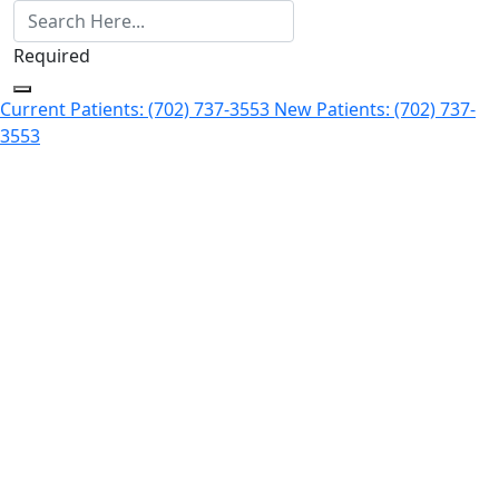
Required
Current Patients: (702) 737-3553
New Patients: (702) 737-
3553