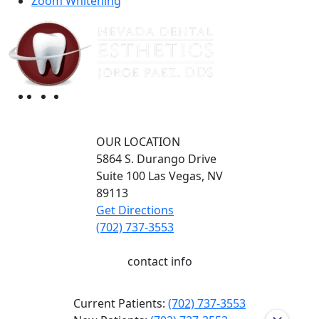
Zoom Whitening
OUR LOCATION
5864 S. Durango Drive
Suite 100
Las Vegas,
NV
89113
Get Directions
(702) 737-3553
contact info
Current Patients:
(702) 737-3553