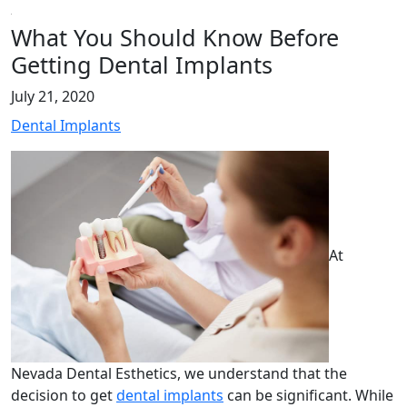
What You Should Know Before
Getting Dental Implants
July 21, 2020
Dental Implants
At
Nevada Dental Esthetics, we understand that the
decision to get
dental implants
can be significant. While