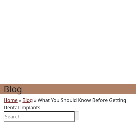
Blog
Home
»
Blog
»
What You Should Know Before Getting
Dental Implants