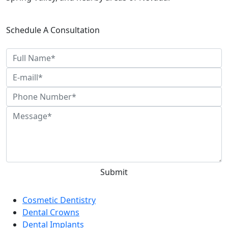
Schedule A Consultation
Categories
Cosmetic Dentistry
Dental Crowns
Dental Implants