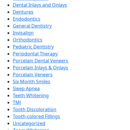
Dental Inlays and Onlays
Dentures
Endodontics
General Dentistry
Invisalign
Orthodontics
Pediatric Dentistry
Periodontal Therapy
Porcelain Dental Veneers
Porcelain Inlays & Onlays
Porcelain Veneers
Six Month Smiles
Sleep Apnea
Teeth Whitening
TMJ
Tooth Discoloration
Tooth-colored Fillings
Uncategorized