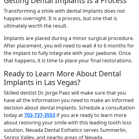
Getting Dental Implants Is a Process
Transforming a smile with dental implants does not
happen overnight. It is a process, but one that is
ultimately worth the result.
Implants are placed during a minor surgical procedure.
After placement, you will need to wait 4 to 6 months for
the implant to fully integrate with your jawbone. Once
that happens, it is time to place your final restorations.
Ready to Learn More About Dental
Implants in Las Vegas?
Skilled dentist Dr. Jorge Paez will make sure that you
have all the information you need to make an informed
decision about dental implants. Schedule a consultation
today at
702-737-3553
if you are ready to learn more
about restoring your smile with this leading tooth loss
solution. Nevada Dental Esthetics serves Summerlin,
Spring Valley, and nearby areas of Nevada.