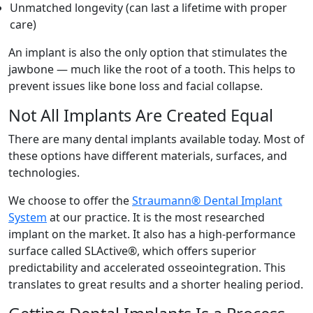
Unmatched longevity (can last a lifetime with proper
care)
An implant is also the only option that stimulates the
jawbone — much like the root of a tooth. This helps to
prevent issues like bone loss and facial collapse.
Not All Implants Are Created Equal
There are many dental implants available today. Most of
these options have different materials, surfaces, and
technologies.
We choose to offer the
Straumann® Dental Implant
System
at our practice. It is the most researched
implant on the market. It also has a high-performance
surface called SLActive®, which offers superior
predictability and accelerated osseointegration. This
translates to great results and a shorter healing period.