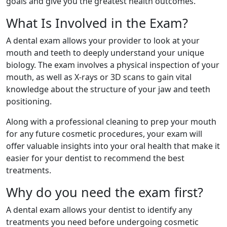
goals and give you the greatest health outcomes.
What Is Involved in the Exam?
A dental exam allows your provider to look at your
mouth and teeth to deeply understand your unique
biology. The exam involves a physical inspection of your
mouth, as well as X-rays or 3D scans to gain vital
knowledge about the structure of your jaw and teeth
positioning.
Along with a professional cleaning to prep your mouth
for any future cosmetic procedures, your exam will
offer valuable insights into your oral health that make it
easier for your dentist to recommend the best
treatments.
Why do you need the exam first?
A dental exam allows your dentist to identify any
treatments you need before undergoing cosmetic