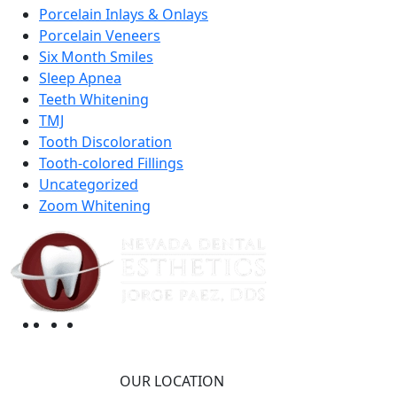
Porcelain Inlays & Onlays
Porcelain Veneers
Six Month Smiles
Sleep Apnea
Teeth Whitening
TMJ
Tooth Discoloration
Tooth-colored Fillings
Uncategorized
Zoom Whitening
OUR LOCATION