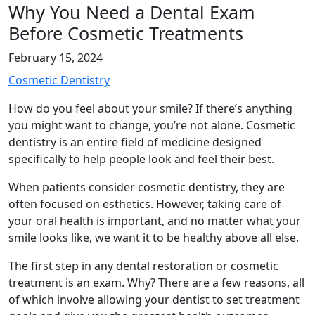
Why You Need a Dental Exam
Before Cosmetic Treatments
February 15, 2024
Cosmetic Dentistry
How do you feel about your smile? If there’s anything
you might want to change, you’re not alone. Cosmetic
dentistry is an entire field of medicine designed
specifically to help people look and feel their best.
When patients consider cosmetic dentistry, they are
often focused on esthetics. However, taking care of
your oral health is important, and no matter what your
smile looks like, we want it to be healthy above all else.
The first step in any dental restoration or cosmetic
treatment is an exam. Why? There are a few reasons, all
of which involve allowing your dentist to set treatment