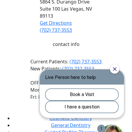
5864 S. Durango Drive
Suite 100
Las Vegas,
NV
89113
Get Directions
(702) 737-3553
contact info
Current Patients:
(702) 737-3553
New Patients:
(702) 737-3553
OFFICE HOURS
Mon - Thurs: 8:00am - 5:00pm
Fri: 8:00am - 2:00pm
QUICK LINKS
Cosmetic Dentistry
General Dentistry