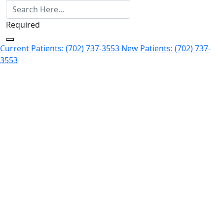
Required
Current Patients: (702) 737-3553
New Patients: (702) 737-
3553