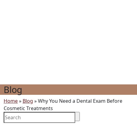
Blog
Home
»
Blog
»
Why You Need a Dental Exam Before
Cosmetic Treatments