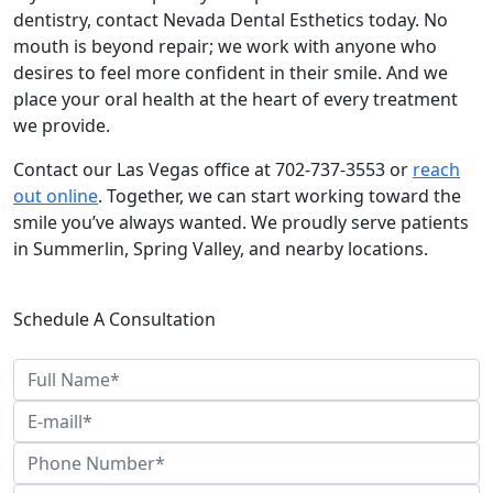
dentistry, contact Nevada Dental Esthetics today. No
mouth is beyond repair; we work with anyone who
desires to feel more confident in their smile. And we
place your oral health at the heart of every treatment
we provide.
Contact our Las Vegas office at 702-737-3553 or
reach
out online
. Together, we can start working toward the
smile you’ve always wanted. We proudly serve patients
in Summerlin, Spring Valley, and nearby locations.
Schedule A Consultation