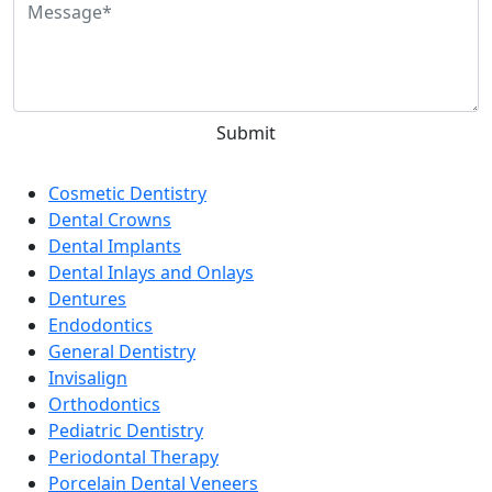
Categories
Cosmetic Dentistry
Dental Crowns
Dental Implants
Dental Inlays and Onlays
Dentures
Endodontics
General Dentistry
Invisalign
Orthodontics
Pediatric Dentistry
Periodontal Therapy
Porcelain Dental Veneers