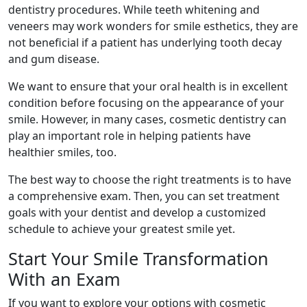
dentistry procedures. While teeth whitening and
veneers may work wonders for smile esthetics, they are
not beneficial if a patient has underlying tooth decay
and gum disease.
We want to ensure that your oral health is in excellent
condition before focusing on the appearance of your
smile. However, in many cases, cosmetic dentistry can
play an important role in helping patients have
healthier smiles, too.
The best way to choose the right treatments is to have
a comprehensive exam. Then, you can set treatment
goals with your dentist and develop a customized
schedule to achieve your greatest smile yet.
Start Your Smile Transformation
With an Exam
If you want to explore your options with cosmetic